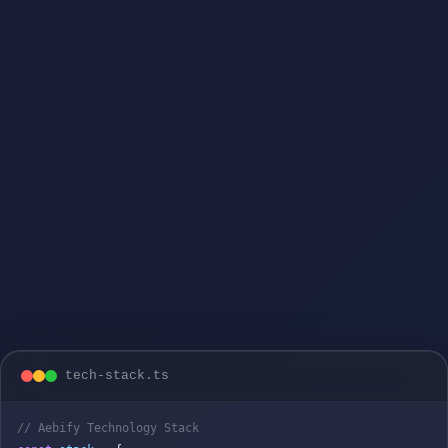
tech-stack.ts
// Aebify Technology Stack