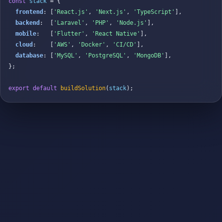
const
stack
 = {

frontend
: [
'React.js'
, 
'Next.js'
, 
'TypeScript'
],

backend
:  [
'Laravel'
, 
'PHP'
, 
'Node.js'
],

mobile
:   [
'Flutter'
, 
'React Native'
],

cloud
:    [
'AWS'
, 
'Docker'
, 
'CI/CD'
],

database
: [
'MySQL'
, 
'PostgreSQL'
, 
'MongoDB'
],

};

export default
buildSolution
(
stack
);