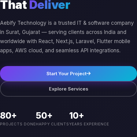
That
Deliver
Aebify Technology is a trusted IT & software company
in Surat, Gujarat — serving clients across India and
worldwide with React, Next.js, Laravel, Flutter mobile
apps, AWS cloud, and seamless API integrations.
Start Your Project
Explore Services
80+
50+
10+
PROJECTS DONE
HAPPY CLIENTS
YEARS EXPERIENCE