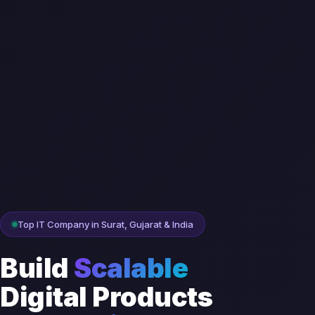
Top IT Company in Surat, Gujarat & India
Build
Scalable
Digital Products